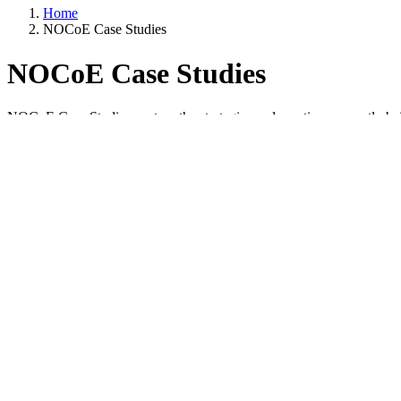
Home
NOCoE Case Studies
NOCoE Case Studies
NOCoE Case Studies capture the strategies and practices currently b
Case studies are developed in partnership with the authoring organizati
Many of the case studies come from
TSMO Award Submissions
. Ple
Additional case studies focus on academic and industry collaboration
Items per page
Filters
Container 3