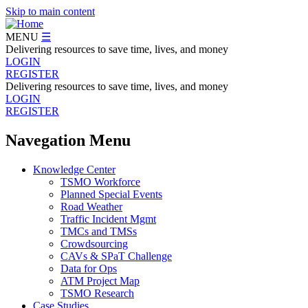
Skip to main content
MENU
☰
Delivering resources to save time, lives, and money
LOGIN
REGISTER
Delivering resources to save time, lives, and money
LOGIN
REGISTER
Navegation Menu
Knowledge Center
TSMO Workforce
Planned Special Events
Road Weather
Traffic Incident Mgmt
TMCs and TMSs
Crowdsourcing
CAVs & SPaT Challenge
Data for Ops
ATM Project Map
TSMO Research
Case Studies