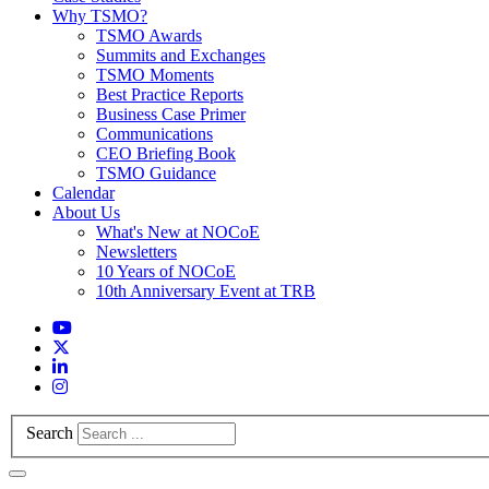
Why TSMO?
TSMO Awards
Summits and Exchanges
TSMO Moments
Best Practice Reports
Business Case Primer
Communications
CEO Briefing Book
TSMO Guidance
Calendar
About Us
What's New at NOCoE
Newsletters
10 Years of NOCoE
10th Anniversary Event at TRB
Search