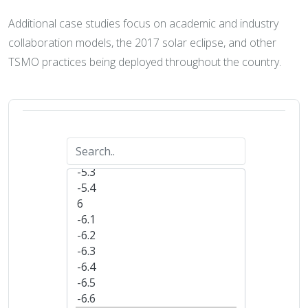
Additional case studies focus on academic and industry
collaboration models, the 2017 solar eclipse, and other
TSMO practices being deployed throughout the country.