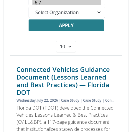
APPLY
Connected Vehicles Guidance
Document (Lessons Learned
and Best Practices) — Florida
DOT
Wednesday, July 22, 2026
Case Study
Case Study
Connected Vehicles
Florida DOT (FDOT) developed the Connected
Vehicles Lessons Learned & Best Practices
(CV LL&BP), a 117-page guidance document
that institutionalizes statewide processes for