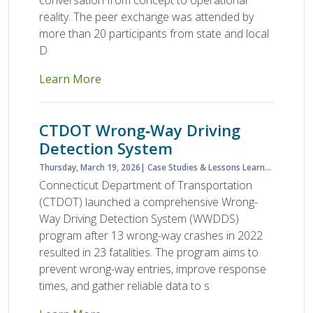
conversation from concept to operational
reality. The peer exchange was attended by
more than 20 participants from state and local
D
Learn More
CTDOT Wrong‑Way Driving
Detection System
Thursday, March 19, 2026
Case Studies & Lessons Learned
Case S
Connecticut Department of Transportation
(CTDOT) launched a comprehensive Wrong-
Way Driving Detection System (WWDDS)
program after 13 wrong-way crashes in 2022
resulted in 23 fatalities. The program aims to
prevent wrong-way entries, improve response
times, and gather reliable data to s