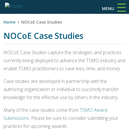
☰
Skip to main content
MENU
Home
NOCoE Case Studies
NOCoE Case Studies
NOCoE Case Studies capture the strategies and practices
currently being deployed to advance the TSMO industry and
enable TSMO practitioners to save lives, time, and money.
Case studies are developed in partnership with the
authoring organization or individual to succinctly transfer
knowledge for the effective use by others in the industry.
Many of the case studies come from
TSMO Award
Submissions
. Please be sure to consider submitting your
practices for upcoming awards.