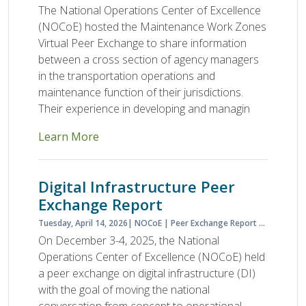
The National Operations Center of Excellence
(NOCoE) hosted the Maintenance Work Zones
Virtual Peer Exchange to share information
between a cross section of agency managers
in the transportation operations and
maintenance function of their jurisdictions.
Their experience in developing and managin
Learn More
Digital Infrastructure Peer
Exchange Report
Tuesday, April 14, 2026
NOCoE
Peer Exchange Report
Planned S
On December 3-4, 2025, the National
Operations Center of Excellence (NOCoE) held
a peer exchange on digital infrastructure (DI)
with the goal of moving the national