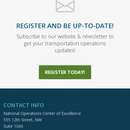
REGISTER AND BE UP-TO-DATE!
Subscribe to our website & newsletter to
get your transportation operations
updates!
REGISTER TODAY!
CONTACT INFO
National Operations Center of Excellence
555 12th Street, NW
Suite 1000