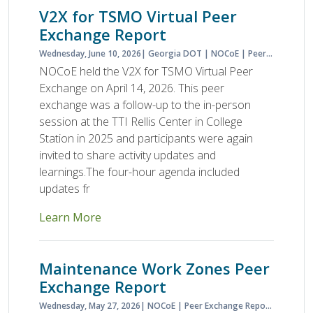
V2X for TSMO Virtual Peer
Exchange Report
Wednesday, June 10, 2026
Georgia DOT
NOCoE
Peer Exchange Report
NOCoE held the V2X for TSMO Virtual Peer
Exchange on April 14, 2026. This peer
exchange was a follow-up to the in-person
session at the TTI Rellis Center in College
Station in 2025 and participants were again
invited to share activity updates and
learnings.The four-hour agenda included
updates fr
Learn More
Maintenance Work Zones Peer
Exchange Report
Wednesday, May 27, 2026
NOCoE
Peer Exchange Report
Planned