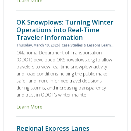
Learn More
OK Snowplows: Turning Winter
Operations into Real-Time
Traveler Information
Thursday, March 19, 2026
Case Studies & Lessons Learned
Case S
Oklahoma Department of Transportation
(ODOT) developed OKSnowplows.org to allow
travelers to view real-time snowplow activity
and road conditions helping the public make
safer and more informed travel decisions
during storms, and increasing transparency
and trust in ODOT’s winter mainte
Learn More
Regional Express Lanes