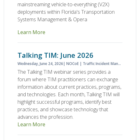
mainstreaming vehicle-to-everything (V2X)
deployments within Florida's Transportation
Systems Management & Opera
Learn More
Talking TIM: June 2026
Wednesday, June 24, 2026
NOCoE
Traffic Incident Management
The Talking TIM webinar series provides a
forum where TIM practitioners can exchange
information about current practices, programs,
and technologies. Each month, Talking TIM will
highlight successful programs, identify best
practices, and showcase technology that
advances the profession.
Learn More