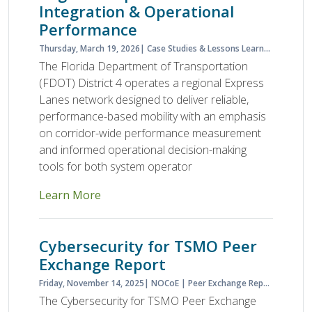
Integration & Operational
Performance
Thursday, March 19, 2026
Case Studies & Lessons Learned
Case S
The Florida Department of Transportation
(FDOT) District 4 operates a regional Express
Lanes network designed to deliver reliable,
performance-based mobility with an emphasis
on corridor-wide performance measurement
and informed operational decision-making
tools for both system operator
Learn More
Cybersecurity for TSMO Peer
Exchange Report
Friday, November 14, 2025
NOCoE
Peer Exchange Report
Planne
The Cybersecurity for TSMO Peer Exchange