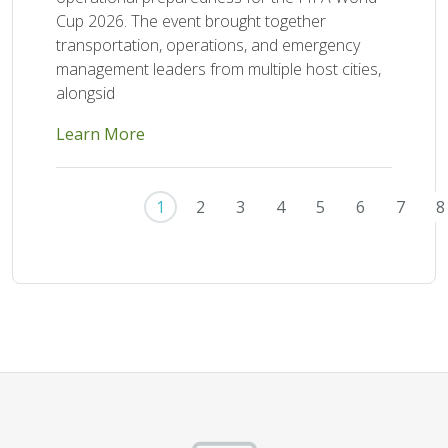
Cup 2026. The event brought together
transportation, operations, and emergency
management leaders from multiple host cities,
alongsid
Learn More
Pagination
1
2
3
4
5
6
7
8