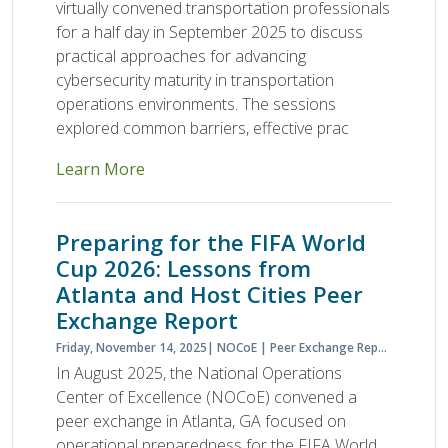
virtually convened transportation professionals
for a half day in September 2025 to discuss
practical approaches for advancing
cybersecurity maturity in transportation
operations environments. The sessions
explored common barriers, effective prac
Learn More
Preparing for the FIFA World
Cup 2026: Lessons from
Atlanta and Host Cities Peer
Exchange Report
Friday, November 14, 2025
NOCoE
Peer Exchange Report
Planne
In August 2025, the National Operations
Center of Excellence (NOCoE) convened a
peer exchange in Atlanta, GA focused on
operational preparedness for the FIFA World