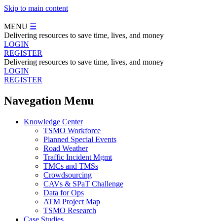
Skip to main content
MENU
☰
Delivering resources to save time, lives, and money
LOGIN
REGISTER
Delivering resources to save time, lives, and money
LOGIN
REGISTER
Navegation Menu
Knowledge Center
TSMO Workforce
Planned Special Events
Road Weather
Traffic Incident Mgmt
TMCs and TMSs
Crowdsourcing
CAVs & SPaT Challenge
Data for Ops
ATM Project Map
TSMO Research
Case Studies