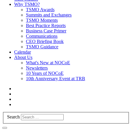
Why TSMO?
TSMO Awards
Summits and Exchanges
TSMO Moments
Best Practice Reports
Business Case Primer
Communications
CEO Briefing Book
TSMO Guidance
Calendar
About Us
What's New at NOCoE
Newsletters
10 Years of NOCoE
10th Anniversary Event at TRB
Search