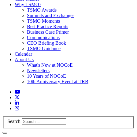
Why TSMO?
TSMO Awards
Summits and Exchanges
TSMO Moments
Best Practice Reports
Business Case Primer
Communications
CEO Briefing Book
TSMO Guidance
Calendar
About Us
What's New at NOCoE
Newsletters
10 Years of NOCoE
10th Anniversary Event at TRB
Search