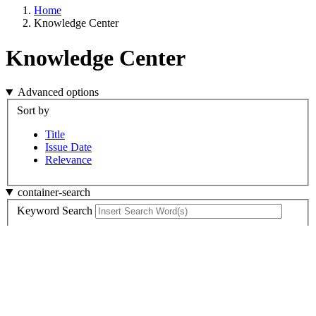
Home
Knowledge Center
Knowledge Center
Advanced options
Sort by
Title
Issue Date
Relevance
container-search
Keyword Search
Search
Container 9
Content Type
Publishing Organization