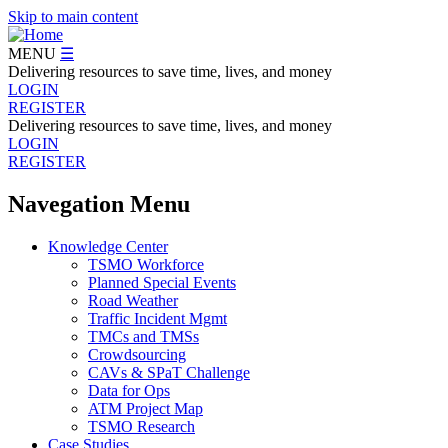
Skip to main content
MENU
☰
Delivering resources to save time, lives, and money
LOGIN
REGISTER
Delivering resources to save time, lives, and money
LOGIN
REGISTER
Navegation Menu
Knowledge Center
TSMO Workforce
Planned Special Events
Road Weather
Traffic Incident Mgmt
TMCs and TMSs
Crowdsourcing
CAVs & SPaT Challenge
Data for Ops
ATM Project Map
TSMO Research
Case Studies