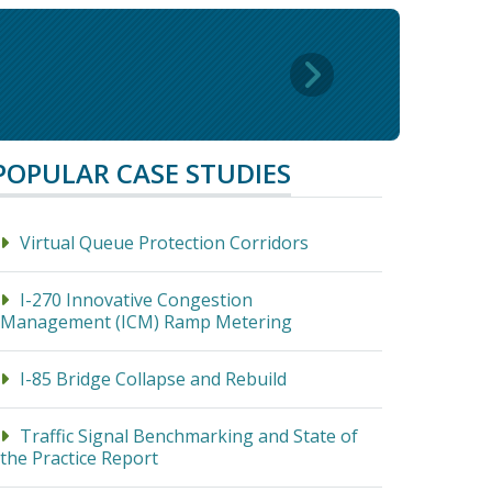
POPULAR CASE STUDIES
Virtual Queue Protection Corridors
I-270 Innovative Congestion
Management (ICM) Ramp Metering
I-85 Bridge Collapse and Rebuild
Traffic Signal Benchmarking and State of
the Practice Report