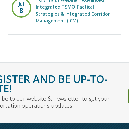
TOM Talks Webinar: Advanced
Jul
Integrated TSMO Tactical
8
Strategies & Integrated Corridor
Management (ICM)
GISTER AND BE UP-TO-
TE!
ibe to our website & newsletter to get your
ortation operations updates!