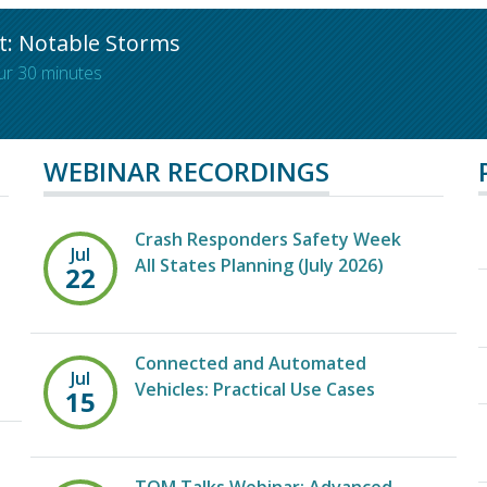
t: Notable Storms
ur 30 minutes
WEBINAR RECORDINGS
Crash Responders Safety Week
Jul
All States Planning (July 2026)
22
Connected and Automated
Jul
Vehicles: Practical Use Cases
15