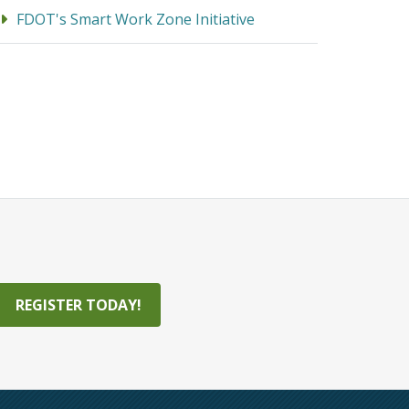
FDOT's Smart Work Zone Initiative
REGISTER TODAY!