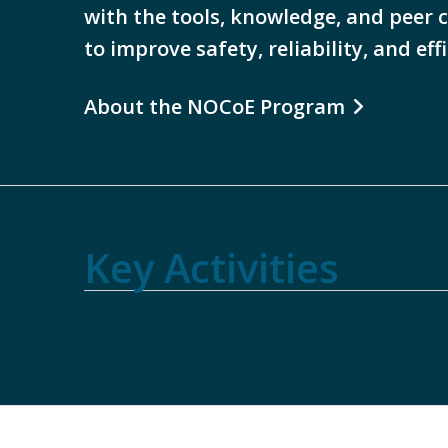
with the tools, knowledge, and peer 
to improve safety, reliability, and eff
About the NOCoE Program
Summits
TSMO
Watch
2026
Key Activities
& Peer
Best
TOM
TSMO
Workforce
Exchange
Practice
Webinar
Award
Training
TOM
Reports
Reports
Recordings
Winners
Resources
Guide