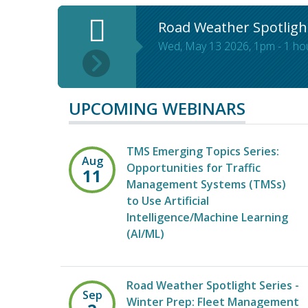
Road Weather Spotligh
Wed, May 13 2026, 1pm
-
1 ho
UPCOMING WEBINARS
TMS Emerging Topics Series:
Aug
Opportunities for Traffic
11
Management Systems (TMSs)
to Use Artificial
Intelligence/Machine Learning
(AI/ML)
Road Weather Spotlight Series -
Sep
Winter Prep: Fleet Management