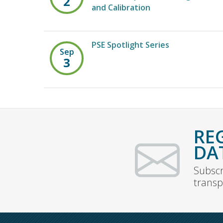
2
and Calibration
PSE Spotlight Series
Sep
3
RE
DA
Subscr
transp