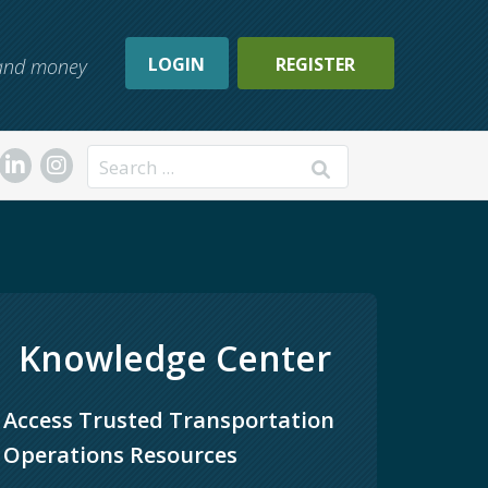
LOGIN
REGISTER
, and money
Search
Knowledge Center
Access Trusted Transportation 
Operations Resources