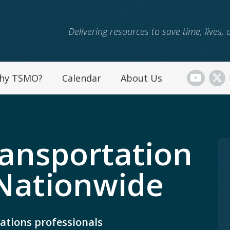
Skip to main content
Delivering resources to save time, lives
hy TSMO?
Calendar
About Us
ansportation
Nationwide
ations professionals