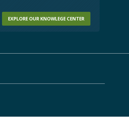
EXPLORE OUR KNOWLEGE CENTER