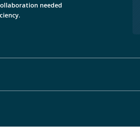
collaboration needed
iciency.