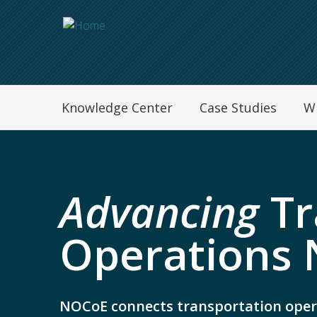
Navegation Menu
Knowledge Center
Case Studies
W
Advancing
Tr
Operations 
NOCoE connects transportation oper